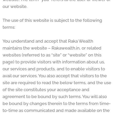
our website.
The use of this website is subject to the following
terms:
You understand and accept that Raka Wealth
maintains the website – Rakawealth.in, or related
websites (referred to as “site” or “website” on this
page) to provide visitors with information about us,
our services and products, and to enable visitors to
avail our services. You also accept that visitors to the
site are required to read the below terms, and the use
of the site constitutes your acceptance and
agreement to be bound by such terms. You will also
be bound by changes therein to the terms from time-
to-time as communicated and made available on the