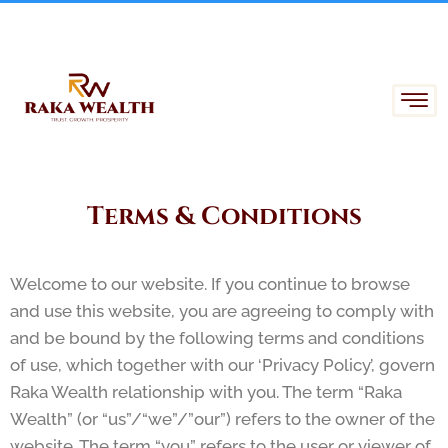
Skip
to
content
Terms & Conditions
Welcome to our website. If you continue to browse
and use this website, you are agreeing to comply with
and be bound by the following terms and conditions
of use, which together with our ‘Privacy Policy’, govern
Raka Wealth relationship with you. The term “Raka
Wealth” (or “us”/“we”/”our”) refers to the owner of the
website. The term “you” refers to the user or viewer of