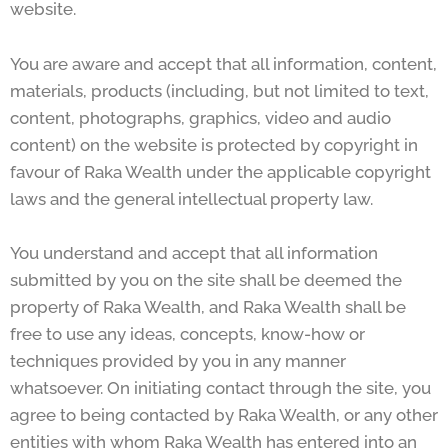
website.
You are aware and accept that all information, content,
materials, products (including, but not limited to text,
content, photographs, graphics, video and audio
content) on the website is protected by copyright in
favour of Raka Wealth under the applicable copyright
laws and the general intellectual property law.
You understand and accept that all information
submitted by you on the site shall be deemed the
property of Raka Wealth, and Raka Wealth shall be
free to use any ideas, concepts, know-how or
techniques provided by you in any manner
whatsoever. On initiating contact through the site, you
agree to being contacted by Raka Wealth, or any other
entities with whom Raka Wealth has entered into an