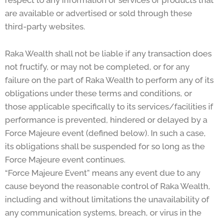
respect to any information or services or products that
are available or advertised or sold through these
third-party websites.
Raka Wealth shall not be liable if any transaction does
not fructify, or may not be completed, or for any
failure on the part of Raka Wealth to perform any of its
obligations under these terms and conditions, or
those applicable specifically to its services/facilities if
performance is prevented, hindered or delayed by a
Force Majeure event (defined below). In such a case,
its obligations shall be suspended for so long as the
Force Majeure event continues.
“Force Majeure Event” means any event due to any
cause beyond the reasonable control of Raka Wealth,
including and without limitations the unavailability of
any communication systems, breach, or virus in the