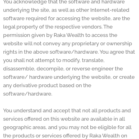
You acknowledge that the software and hardware
underlying the site, as well as other Internet-related
software required for accessing the website, are the
legal property of the respective vendors. The
permission given by Raka Wealth to access the
website will not convey any proprietary or ownership
rights in the above software/hardware. You agree that
you shall not attempt to modify, translate,
disassemble, decompile, or reverse engineer the
software/ hardware underlying the website, or create
any derivative product based on the
software/hardware.
You understand and accept that not all products and
services offered on this website are available in all
geographic areas, and you may not be eligible for all
the products or services offered by Raka Wealth on