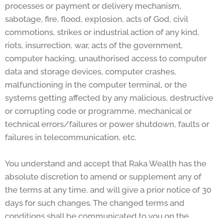
processes or payment or delivery mechanism,
sabotage, fire, flood, explosion, acts of God, civil
commotions, strikes or industrial action of any kind,
riots, insurrection, war, acts of the government,
computer hacking, unauthorised access to computer
data and storage devices, computer crashes,
malfunctioning in the computer terminal, or the
systems getting affected by any malicious, destructive
or corrupting code or programme, mechanical or
technical errors/failures or power shutdown, faults or
failures in telecommunication, etc.
You understand and accept that Raka Wealth has the
absolute discretion to amend or supplement any of
the terms at any time, and will give a prior notice of 30
days for such changes. The changed terms and
conditions shall be communicated to you on the