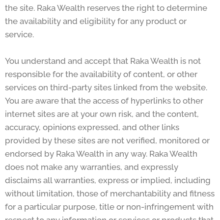
the site. Raka Wealth reserves the right to determine
the availability and eligibility for any product or
service.
You understand and accept that Raka Wealth is not
responsible for the availability of content, or other
services on third-party sites linked from the website.
You are aware that the access of hyperlinks to other
internet sites are at your own risk, and the content,
accuracy, opinions expressed, and other links
provided by these sites are not verified, monitored or
endorsed by Raka Wealth in any way. Raka Wealth
does not make any warranties, and expressly
disclaims all warranties, express or implied, including
without limitation, those of merchantability and fitness
for a particular purpose, title or non-infringement with