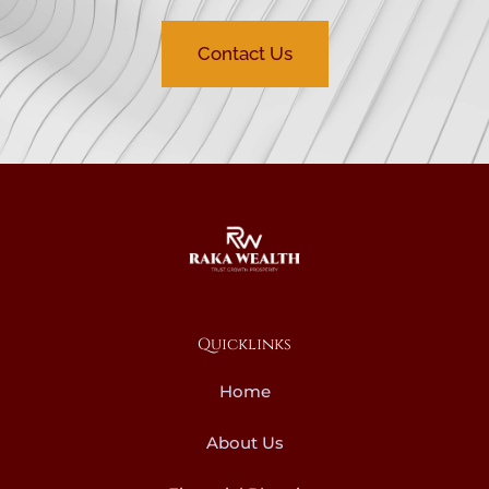
Contact Us
Quicklinks
Home
About Us