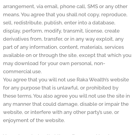
arrangement, via email, phone call, SMS or any other
means. You agree that you shall not copy, reproduce,
sell, redistribute, publish, enter into a database,
display, perform, modify, transmit, license, create
derivatives from, transfer, or in any way exploit, any
part of any information, content, materials, services
available on or through the site, except that which you
may download for your own personal, non-
commercial use.
You agree that you will not use Raka Wealth’s website
for any purpose that is unlawful, or prohibited by
these terms. You also agree you will not use the site in
any manner that could damage, disable or impair the
website, or interfere with any other party’s use, or
enjoyment of the website.