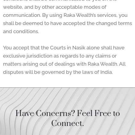
website, and by other acceptable modes of
communication. By using Raka Wealth’s services, you
shall be deemed to have accepted the changed terms
and conditions.
You accept that the Courts in Nasik alone shall have
exclusive jurisdiction as regards to any claims or
matters arising out of dealings with Raka Wealth. All
disputes will be governed by the laws of India.
Have Concerns? Feel Free to
Connect.